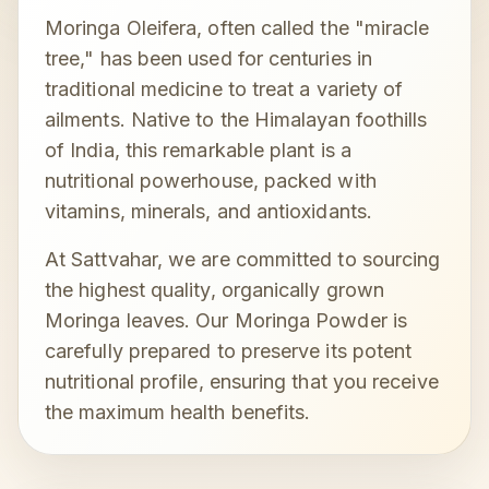
Moringa Oleifera, often called the "miracle
tree," has been used for centuries in
traditional medicine to treat a variety of
ailments. Native to the Himalayan foothills
of India, this remarkable plant is a
nutritional powerhouse, packed with
vitamins, minerals, and antioxidants.
At Sattvahar, we are committed to sourcing
the highest quality, organically grown
Moringa leaves. Our Moringa Powder is
carefully prepared to preserve its potent
nutritional profile, ensuring that you receive
the maximum health benefits.