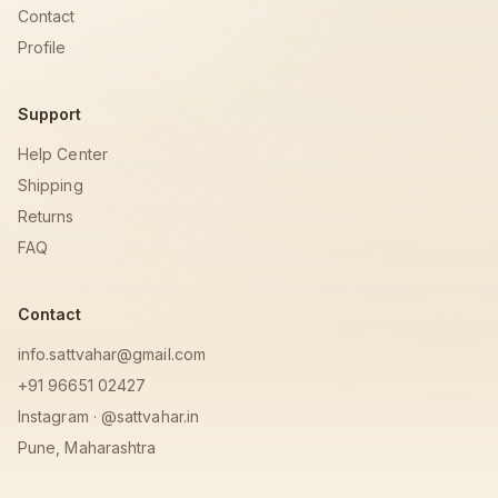
Contact
Profile
Support
Help Center
Shipping
Returns
FAQ
Contact
info.sattvahar@gmail.com
+91 96651 02427
Instagram · @sattvahar.in
Pune, Maharashtra