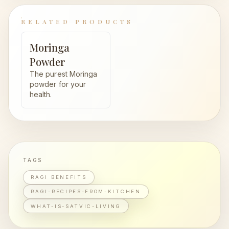
RELATED PRODUCTS
Moringa
Powder
The purest Moringa
powder for your
health.
TAGS
RAGI BENEFITS
RAGI-RECIPES-FROM-KITCHEN
WHAT-IS-SATVIC-LIVING