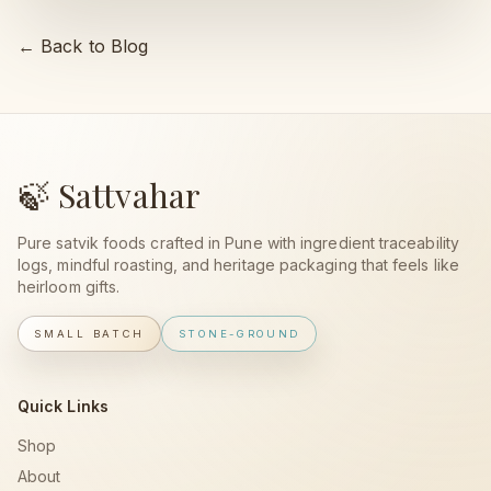
← Back to Blog
🍃 Sattvahar
Pure satvik foods crafted in Pune with ingredient traceability
logs, mindful roasting, and heritage packaging that feels like
heirloom gifts.
SMALL BATCH
STONE-GROUND
Quick Links
Shop
About