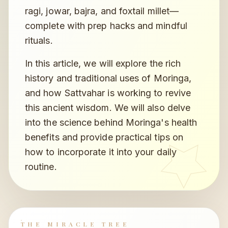
ragi, jowar, bajra, and foxtail millet—
complete with prep hacks and mindful
rituals.
In this article, we will explore the rich
history and traditional uses of Moringa,
and how Sattvahar is working to revive
this ancient wisdom. We will also delve
into the science behind Moringa's health
benefits and provide practical tips on
how to incorporate it into your daily
routine.
THE MIRACLE TREE