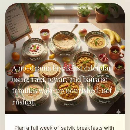
A no-drama breakfast calendar
using ragi, jowar, and bajra so
families wake up nourished, not
rushed.
Plan a full week of satvik breakfasts with