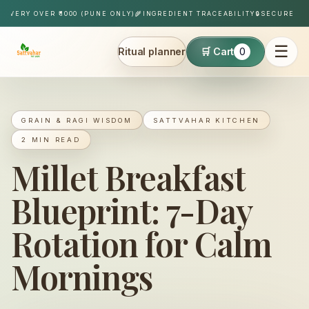
Skip to content
IVERY OVER ₹1000 (PUNE ONLY)
🌾
INGREDIENT TRACEABILITY
🔒
SECURE PAY
☰
Ritual planner
🛒 Cart
0
Sattvahar
GRAIN & RAGI WISDOM
SATTVAHAR KITCHEN
2 MIN READ
Millet Breakfast
Blueprint: 7-Day
Rotation for Calm
Mornings