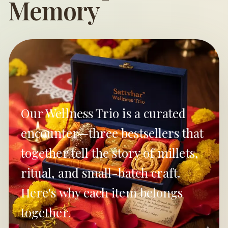
Memory
Our Wellness Trio is a curated
encounter—three bestsellers that
together tell the story of millets,
ritual, and small-batch craft.
Here's why each item belongs
together.