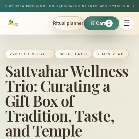
Skip to content
IVERY OVER ₹1000 (PUNE ONLY)
🌾
INGREDIENT TRACEABILITY
🔒
SECURE PAY
☰
Ritual planner
🛒 Cart
0
Sattvahar
PRODUCT STORIES
SOJAL DALVI
2 MIN READ
Sattvahar Wellness
Trio: Curating a
Gift Box of
Tradition, Taste,
and Temple