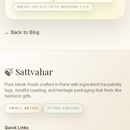
BRING-SATVIC-INTO-MODERN-LIFE
← Back to Blog
🍃 Sattvahar
Pure satvik foods crafted in Pune with ingredient traceability
logs, mindful roasting, and heritage packaging that feels like
heirloom gifts.
SMALL BATCH
STONE-GROUND
Quick Links