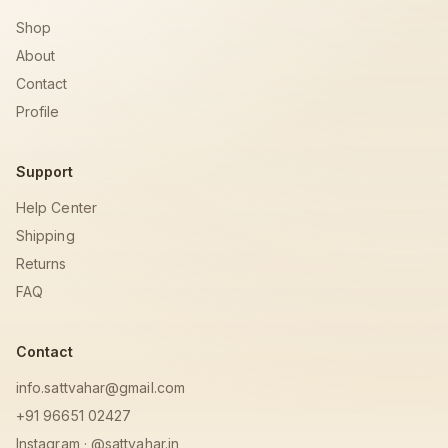
Shop
About
Contact
Profile
Support
Help Center
Shipping
Returns
FAQ
Contact
info.sattvahar@gmail.com
+91 96651 02427
Instagram · @sattvahar.in