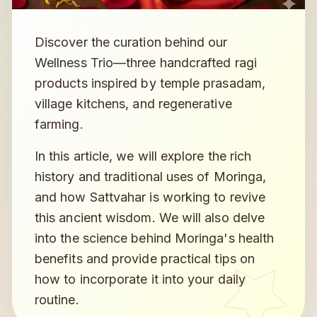
Discover the curation behind our
Wellness Trio—three handcrafted ragi
products inspired by temple prasadam,
village kitchens, and regenerative
farming.
In this article, we will explore the rich
history and traditional uses of Moringa,
and how Sattvahar is working to revive
this ancient wisdom. We will also delve
into the science behind Moringa's health
benefits and provide practical tips on
how to incorporate it into your daily
routine.