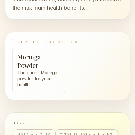
the maximum health benefits.
RELATED PRODUCTS
Moringa
Powder
The purest Moringa
powder for your
health.
TAGS
SATVIC LIVING
WHAT-IS-SATVIC-LIVING