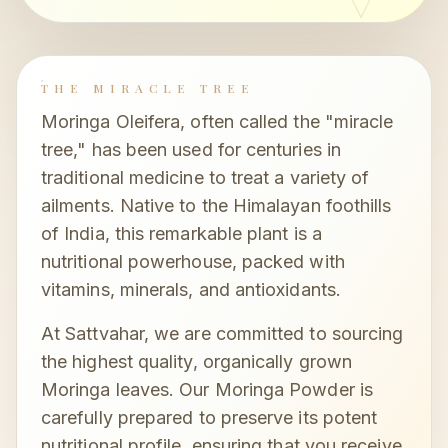
THE MIRACLE TREE
Moringa Oleifera, often called the "miracle
tree," has been used for centuries in
traditional medicine to treat a variety of
ailments. Native to the Himalayan foothills
of India, this remarkable plant is a
nutritional powerhouse, packed with
vitamins, minerals, and antioxidants.
At Sattvahar, we are committed to sourcing
the highest quality, organically grown
Moringa leaves. Our Moringa Powder is
carefully prepared to preserve its potent
nutritional profile, ensuring that you receive