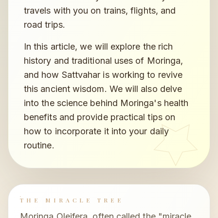
travels with you on trains, flights, and
road trips.
In this article, we will explore the rich
history and traditional uses of Moringa,
and how Sattvahar is working to revive
this ancient wisdom. We will also delve
into the science behind Moringa's health
benefits and provide practical tips on
how to incorporate it into your daily
routine.
THE MIRACLE TREE
Moringa Oleifera, often called the "miracle