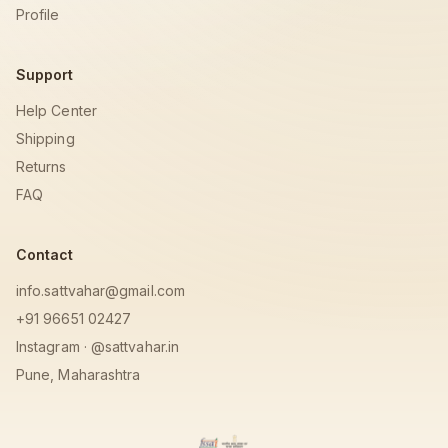
Profile
Support
Help Center
Shipping
Returns
FAQ
Contact
info.sattvahar@gmail.com
+91 96651 02427
Instagram · @sattvahar.in
Pune, Maharashtra