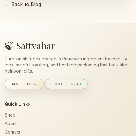
← Back to Blog
🍃 Sattvahar
Pure satvik foods crafted in Pune with ingredient traceability
logs, mindful roasting, and heritage packaging that feels like
heirloom gifts.
SMALL BATCH
STONE-GROUND
Quick Links
Shop
About
Contact