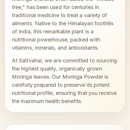
tree," has been used for centuries in
traditional medicine to treat a variety of
ailments. Native to the Himalayan foothills
of India, this remarkable plant is a
nutritional powerhouse, packed with
vitamins, minerals, and antioxidants.
At Sattvahar, we are committed to sourcing
the highest quality, organically grown
Moringa leaves. Our Moringa Powder is
carefully prepared to preserve its potent
nutritional profile, ensuring that you receive
the maximum health benefits.