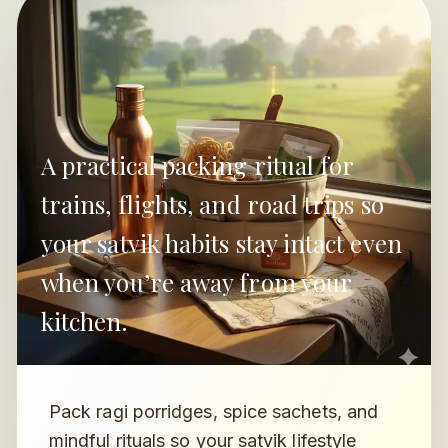
A practical packing ritual for
trains, flights, and road trips so
your satvik habits stay intact even
when you’re away from your
kitchen.
Pack ragi porridges, spice sachets, and
mindful rituals so your satvik lifestyle