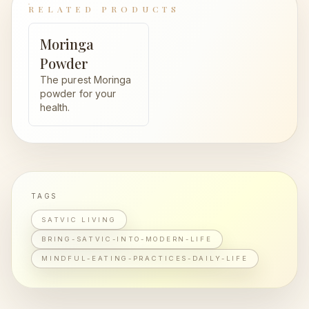
RELATED PRODUCTS
Moringa
Powder
The purest Moringa
powder for your
health.
TAGS
SATVIC LIVING
BRING-SATVIC-INTO-MODERN-LIFE
MINDFUL-EATING-PRACTICES-DAILY-LIFE