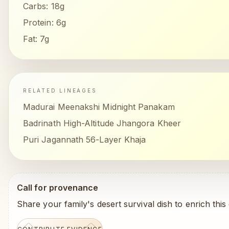
Carbs:
18g
Protein:
6g
Fat:
7g
RELATED LINEAGES
Madurai Meenakshi Midnight Panakam
Badrinath High-Altitude Jhangora Kheer
Puri Jagannath 56-Layer Khaja
Call for provenance
Share your family's desert survival dish to enrich this