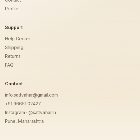
Profile
Support
Help Center
Shipping
Returns
FAQ
Contact
info.sattvahar@gmail.com
+91 96651 02427
Instagram · @sattvahar.in
Pune, Maharashtra