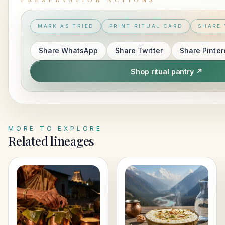
MARK AS TRIED
PRINT RITUAL CARD
SHARE 
Share
WhatsApp
Share
Twitter
Share
Pinter
Shop ritual pantry ↗
MORE TO EXPLORE
Related lineages