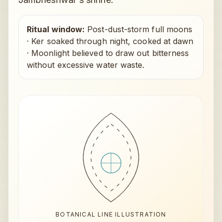
Ritual window:
Post-dust-storm full moons
·
Ker soaked through night, cooked at dawn
·
Moonlight believed to draw out bitterness
without excessive water waste.
BOTANICAL LINE ILLUSTRATION