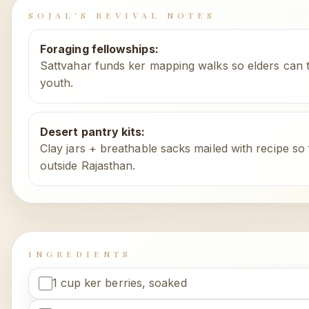
SOJAL'S REVIVAL NOTES
Foraging fellowships
:
Sattvahar funds ker mapping walks so elders can t
youth.
Desert pantry kits
:
Clay jars + breathable sacks mailed with recipe so 
outside Rajasthan.
INGREDIENTS
1 cup ker berries, soaked