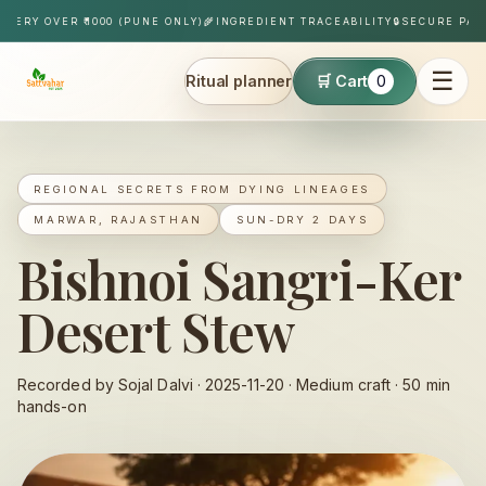
Skip to content
Y OVER ₹1000 (PUNE ONLY)
🌾
INGREDIENT TRACEABILITY
🔒
SECURE PAYMEN
☰
Ritual planner
🛒 Cart
0
Sattvahar
REGIONAL SECRETS FROM DYING LINEAGES
MARWAR, RAJASTHAN
SUN-DRY 2 DAYS
Bishnoi Sangri-Ker
Desert Stew
Recorded by Sojal Dalvi ·
2025-11-20
·
Medium
craft ·
50
min
hands-on