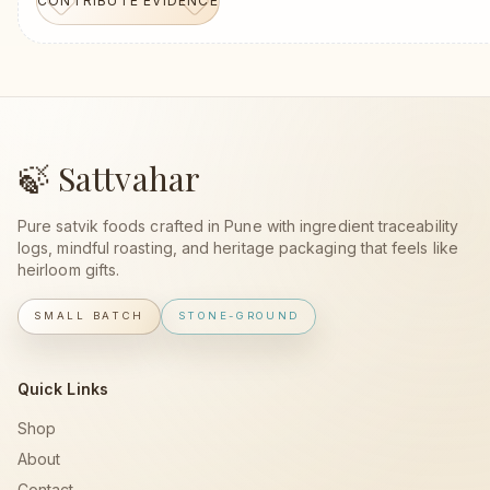
CONTRIBUTE EVIDENCE
🍃 Sattvahar
Pure satvik foods crafted in Pune with ingredient traceability
logs, mindful roasting, and heritage packaging that feels like
heirloom gifts.
SMALL BATCH
STONE-GROUND
Quick Links
Shop
About
Contact