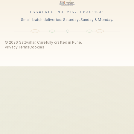
FSSAI REG. NO. 21525083011531
Small-batch deliveries: Saturday, Sunday & Monday.
©
2026
Sattvahar. Carefully crafted in Pune.
Privacy
Terms
Cookies