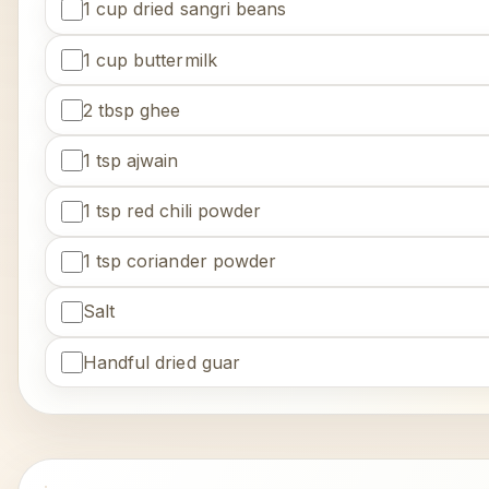
1 cup dried sangri beans
1 cup buttermilk
2 tbsp ghee
1 tsp ajwain
1 tsp red chili powder
1 tsp coriander powder
Salt
Handful dried guar