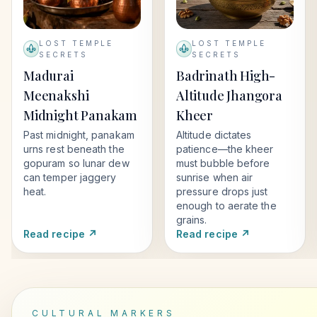
LOST TEMPLE
LOST TEMPLE
SECRETS
SECRETS
Madurai
Badrinath High-
Meenakshi
Altitude Jhangora
Midnight Panakam
Kheer
Past midnight, panakam
Altitude dictates
urns rest beneath the
patience—the kheer
gopuram so lunar dew
must bubble before
can temper jaggery
sunrise when air
heat.
pressure drops just
enough to aerate the
grains.
Read recipe ↗
Read recipe ↗
CULTURAL MARKERS