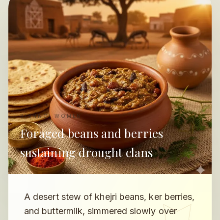
BISHNOI WOMEN
Foraged beans and berries
sustaining drought clans
A desert stew of khejri beans, ker berries,
and buttermilk, simmered slowly over