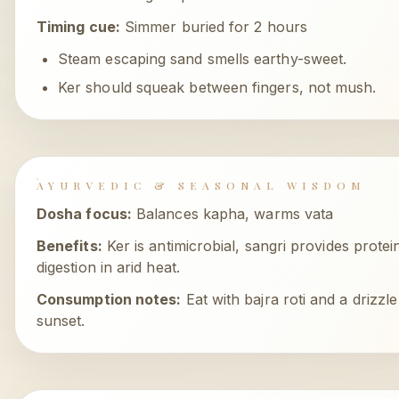
Timing cue:
Simmer buried for 2 hours
Steam escaping sand smells earthy-sweet.
Ker should squeak between fingers, not mush.
AYURVEDIC & SEASONAL WISDOM
Dosha focus:
Balances kapha, warms vata
Benefits:
Ker is antimicrobial, sangri provides protein
digestion in arid heat.
Consumption notes:
Eat with bajra roti and a drizzl
sunset.