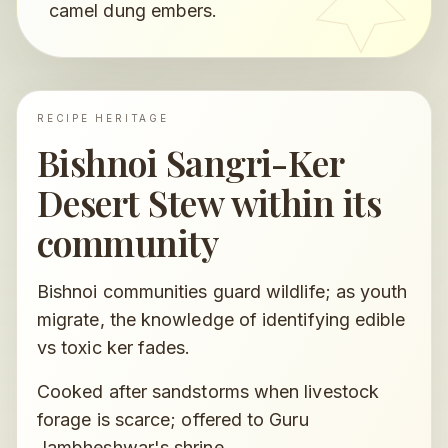
camel dung embers.
RECIPE HERITAGE
Bishnoi Sangri-Ker
Desert Stew
within its
community
Bishnoi communities guard wildlife; as youth
migrate, the knowledge of identifying edible
vs toxic ker fades.
Cooked after sandstorms when livestock
forage is scarce; offered to Guru
Jambheshwar's shrine.