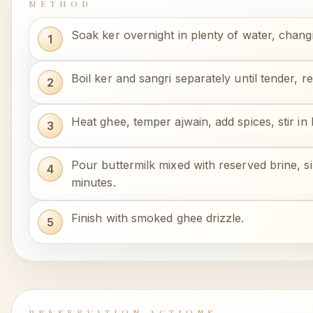
METHOD
Soak ker overnight in plenty of water, chang
Boil ker and sangri separately until tender, r
Heat ghee, temper ajwain, add spices, stir in 
Pour buttermilk mixed with reserved brine, 
minutes.
Finish with smoked ghee drizzle.
PRESERVATION ACTIONS