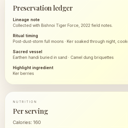
Preservation ledger
Lineage note
Collected with Bishnoi Tiger Force, 2022 field notes.
Ritual timing
Post-dust-storm full moons
·
Ker soaked through night, coo
Sacred vessel
Earthen handi buried in sand
·
Camel dung briquettes
Highlight ingredient
Ker berries
NUTRITION
Per serving
Calories:
160