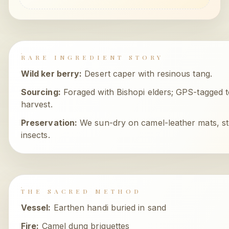
RARE INGREDIENT STORY
Wild ker berry
:
Desert caper with resinous tang.
Sourcing:
Foraged with Bishopi elders; GPS-tagged t
harvest.
Preservation:
We sun-dry on camel-leather mats, st
insects.
THE SACRED METHOD
Vessel:
Earthen handi buried in sand
Fire:
Camel dung briquettes