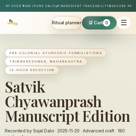
Skip to content
Y OVER ₹1000 (PUNE ONLY)
🌾
INGREDIENT TRACEABILITY
🔒
SECURE PAYMEN
☰
Ritual planner
🛒 Cart
0
Sattvahar
PRE-COLONIAL AYURVEDIC FORMULATIONS
TRIMBAKESHWAR, MAHARASHTRA
72-HOUR DECOCTION
Satvik
Chyawanprash
Manuscript Edition
Recorded by Sojal Dalvi ·
2025-11-20
·
Advanced
craft ·
180