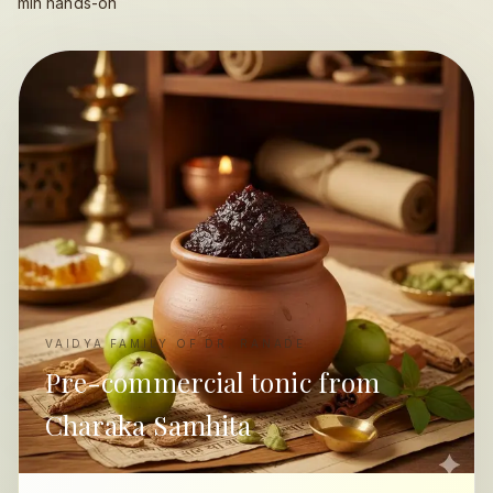
min hands-on
VAIDYA FAMILY OF DR. RANADE
Pre-commercial tonic from
Charaka Samhita