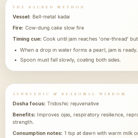
THE SACRED METHOD
Vessel:
Bell-metal kadai
Fire:
Cow-dung cake slow fire
Timing cue:
Cook until jam reaches 'one-thread' but s
When a drop in water forms a pearl, jam is ready.
Spoon must fall slowly, coating both sides.
AYURVEDIC & SEASONAL WISDOM
Dosha focus:
Tridoshic rejuvenative
Benefits:
Improves ojas, respiratory resilience, repr
strength.
Consumption notes:
1 tsp at dawn with warm milk o