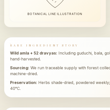
BOTANICAL LINE ILLUSTRATION
RARE INGREDIENT STORY
Wild amla + 52 dravyas
:
Including guduchi, bala, g
hand-harvested.
Sourcing:
We run traceable supply with forest collect
machine-dried.
Preservation:
Herbs shade-dried, powdered weekly
40°C.