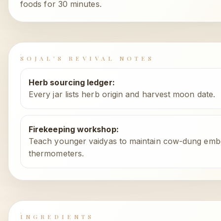
foods for 30 minutes.
SOJAL'S REVIVAL NOTES
Herb sourcing ledger
:
Every jar lists herb origin and harvest moon date.
Firekeeping workshop
:
Teach younger vaidyas to maintain cow-dung embe
thermometers.
INGREDIENTS