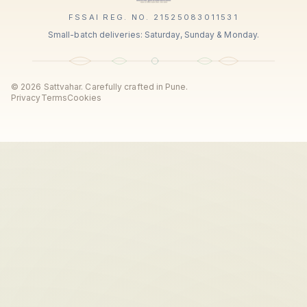
FSSAI REG. NO. 21525083011531
Small-batch deliveries: Saturday, Sunday & Monday.
©
2026
Sattvahar. Carefully crafted in Pune.
Privacy
Terms
Cookies