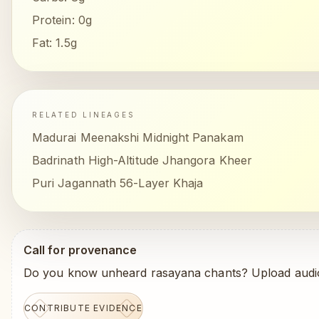
Protein:
0g
Fat:
1.5g
RELATED LINEAGES
Madurai Meenakshi Midnight Panakam
Badrinath High-Altitude Jhangora Kheer
Puri Jagannath 56-Layer Khaja
Call for provenance
Do you know unheard rasayana chants? Upload audio
CONTRIBUTE EVIDENCE