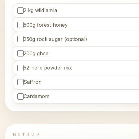
2 kg wild amla
500g forest honey
250g rock sugar (optional)
200g ghee
52-herb powder mix
Saffron
Cardamom
METHOD