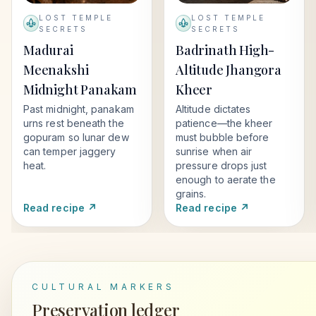
LOST TEMPLE
LOST TEMPLE
SECRETS
SECRETS
Madurai
Badrinath High-
Meenakshi
Altitude Jhangora
Midnight Panakam
Kheer
Past midnight, panakam
Altitude dictates
urns rest beneath the
patience—the kheer
gopuram so lunar dew
must bubble before
can temper jaggery
sunrise when air
heat.
pressure drops just
enough to aerate the
grains.
Read recipe ↗
Read recipe ↗
CULTURAL MARKERS
Preservation ledger