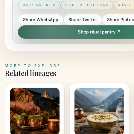
MARK AS TRIED
PRINT RITUAL CARD
SHARE 
Share
WhatsApp
Share
Twitter
Share
Pinter
Shop ritual pantry ↗
MORE TO EXPLORE
Related lineages