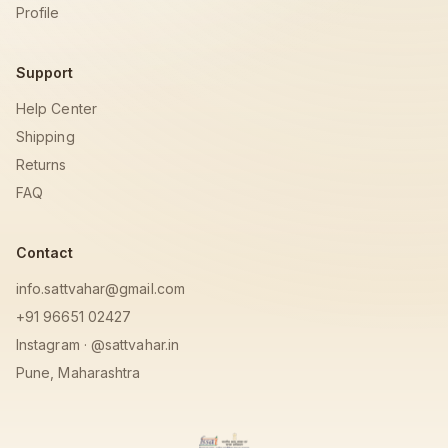
Profile
Support
Help Center
Shipping
Returns
FAQ
Contact
info.sattvahar@gmail.com
+91 96651 02427
Instagram · @sattvahar.in
Pune, Maharashtra