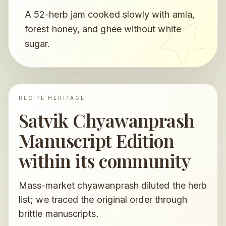
A 52-herb jam cooked slowly with amla,
forest honey, and ghee without white
sugar.
RECIPE HERITAGE
Satvik Chyawanprash
Manuscript Edition
within its community
Mass-market chyawanprash diluted the herb
list; we traced the original order through
brittle manuscripts.