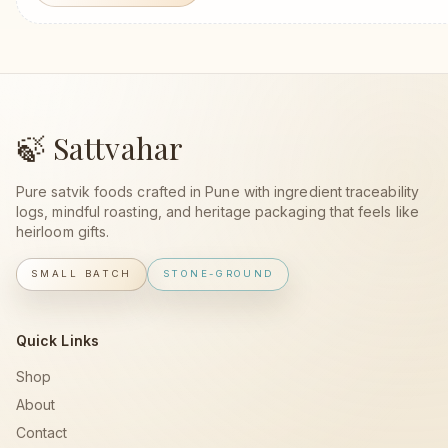
🍃 Sattvahar
Pure satvik foods crafted in Pune with ingredient traceability
logs, mindful roasting, and heritage packaging that feels like
heirloom gifts.
SMALL BATCH
STONE-GROUND
Quick Links
Shop
About
Contact