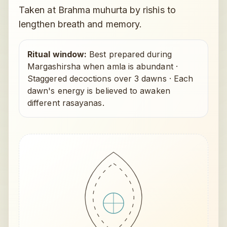
Taken at Brahma muhurta by rishis to
lengthen breath and memory.
Ritual window:
Best prepared during
Margashirsha when amla is abundant
·
Staggered decoctions over 3 dawns
·
Each
dawn's energy is believed to awaken
different rasayanas.