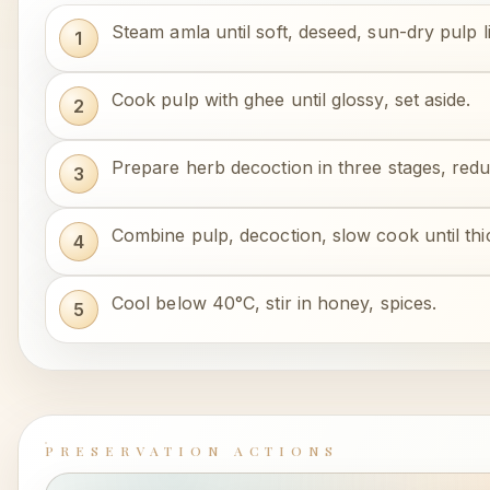
Steam amla until soft, deseed, sun-dry pulp li
Cook pulp with ghee until glossy, set aside.
Prepare herb decoction in three stages, redu
Combine pulp, decoction, slow cook until thi
Cool below 40°C, stir in honey, spices.
PRESERVATION ACTIONS