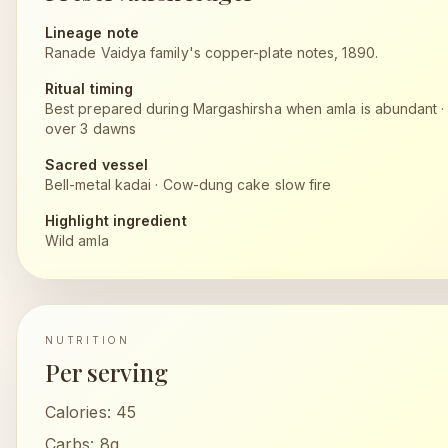
Lineage note
Ranade Vaidya family's copper-plate notes, 1890.
Ritual timing
Best prepared during Margashirsha when amla is abundant
over 3 dawns
Sacred vessel
Bell-metal kadai
·
Cow-dung cake slow fire
Highlight ingredient
Wild amla
NUTRITION
Per serving
Calories:
45
Carbs:
8g