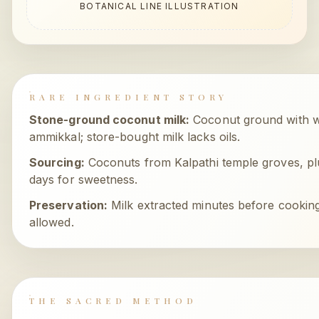
BOTANICAL LINE ILLUSTRATION
RARE INGREDIENT STORY
Stone-ground coconut milk
:
Coconut ground with 
ammikkal; store-bought milk lacks oils.
Sourcing:
Coconuts from Kalpathi temple groves, 
days for sweetness.
Preservation:
Milk extracted minutes before cooking
allowed.
THE SACRED METHOD