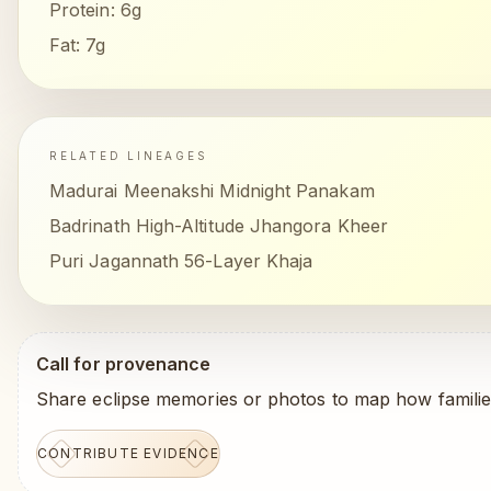
Protein:
6g
Fat:
7g
RELATED LINEAGES
Madurai Meenakshi Midnight Panakam
Badrinath High-Altitude Jhangora Kheer
Puri Jagannath 56-Layer Khaja
Call for provenance
Share eclipse memories or photos to map how familie
CONTRIBUTE EVIDENCE