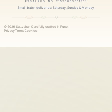
FSSAI REG. NO. 21525083011531
Small-batch deliveries: Saturday, Sunday & Monday.
©
2026
Sattvahar. Carefully crafted in Pune.
Privacy
Terms
Cookies