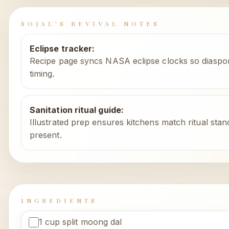
SOJAL'S REVIVAL NOTES
Eclipse tracker
:
Recipe page syncs NASA eclipse clocks so diaspo
timing.
Sanitation ritual guide
:
Illustrated prep ensures kitchens match ritual stan
present.
INGREDIENTS
1 cup split moong dal