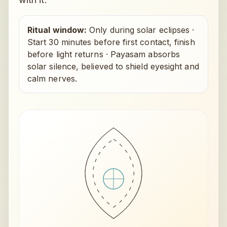
Ritual window:
Only during solar eclipses
·
Start 30 minutes before first contact, finish
before light returns
·
Payasam absorbs
solar silence, believed to shield eyesight and
calm nerves.