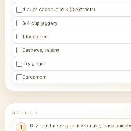
4 cups coconut milk (3 extracts)
3/4 cup jaggery
1 tbsp ghee
Cashews, raisins
Dry ginger
Cardamom
METHOD
Dry roast moong until aromatic, rinse quickly