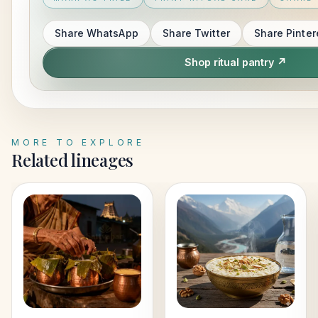
Share
WhatsApp
Share
Twitter
Share
Pinter
Shop ritual pantry ↗
MORE TO EXPLORE
Related lineages