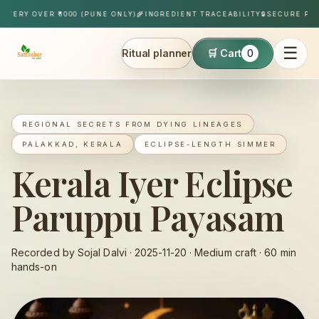
Skip to content
RY OVER ₹1000 (PUNE ONLY)
🌾
INGREDIENT TRACEABILITY
🔒
SECURE PAYME
☰
Ritual planner
🛒 Cart
0
Sattvahar
REGIONAL SECRETS FROM DYING LINEAGES
PALAKKAD, KERALA
ECLIPSE-LENGTH SIMMER
Kerala Iyer Eclipse
Paruppu Payasam
Recorded by Sojal Dalvi ·
2025-11-20
·
Medium
craft ·
60
min
hands-on