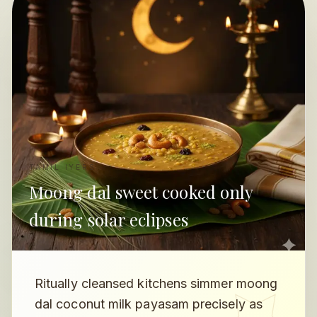
TAMIL IYERS
Moong dal sweet cooked only
during solar eclipses
Ritually cleansed kitchens simmer moong
dal coconut milk payasam precisely as