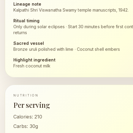
Lineage note
Kalpathi Shri Viswanatha Swamy temple manuscripts, 1942.
Ritual timing
Only during solar eclipses
·
Start 30 minutes before first cont
returns
Sacred vessel
Bronze uruli polished with lime
·
Coconut shell embers
Highlight ingredient
Fresh coconut milk
NUTRITION
Per serving
Calories:
210
Carbs:
30g