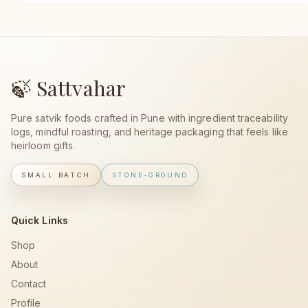
🍃 Sattvahar
Pure satvik foods crafted in Pune with ingredient traceability
logs, mindful roasting, and heritage packaging that feels like
heirloom gifts.
SMALL BATCH
STONE-GROUND
Quick Links
Shop
About
Contact
Profile