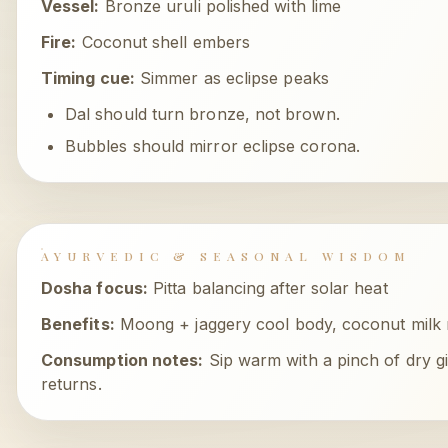
Vessel:
Bronze uruli polished with lime
Fire:
Coconut shell embers
Timing cue:
Simmer as eclipse peaks
Dal should turn bronze, not brown.
Bubbles should mirror eclipse corona.
AYURVEDIC & SEASONAL WISDOM
Dosha focus:
Pitta balancing after solar heat
Benefits:
Moong + jaggery cool body, coconut milk r
Consumption notes:
Sip warm with a pinch of dry g
returns.