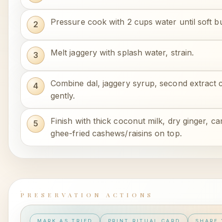
Pressure cook with 2 cups water until soft b
Melt jaggery with splash water, strain.
Combine dal, jaggery syrup, second extract 
gently.
Finish with thick coconut milk, dry ginger,
ghee-fried cashews/raisins on top.
PRESERVATION ACTIONS
MARK AS TRIED
PRINT RITUAL CARD
SHARE 