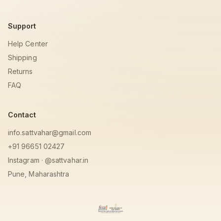
Support
Help Center
Shipping
Returns
FAQ
Contact
info.sattvahar@gmail.com
+91 96651 02427
Instagram · @sattvahar.in
Pune, Maharashtra