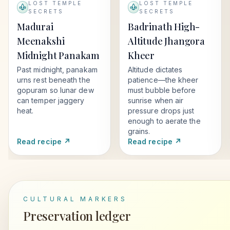
LOST TEMPLE
LOST TEMPLE
SECRETS
SECRETS
Madurai
Badrinath High-
Meenakshi
Altitude Jhangora
Midnight Panakam
Kheer
Past midnight, panakam
Altitude dictates
urns rest beneath the
patience—the kheer
gopuram so lunar dew
must bubble before
can temper jaggery
sunrise when air
heat.
pressure drops just
enough to aerate the
grains.
Read recipe ↗
Read recipe ↗
CULTURAL MARKERS
Preservation ledger