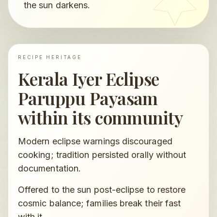
the sun darkens.
RECIPE HERITAGE
Kerala Iyer Eclipse
Paruppu Payasam
within its community
Modern eclipse warnings discouraged
cooking; tradition persisted orally without
documentation.
Offered to the sun post-eclipse to restore
cosmic balance; families break their fast
with it.