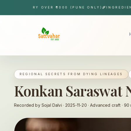
Skip to content
 DELIVERY OVER ₹1000 (PUNE ONLY)
🌾
INGREDIENT TR
Sattvahar
REGIONAL SECRETS FROM DYING LINEAGES
Konkan Saraswat
Recorded by Sojal Dalvi ·
2025-11-20
·
Advanced
craft ·
90