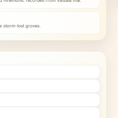
ld mnemonic recorded from Vatsala mai.
e storm-lost groves.