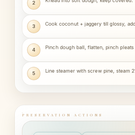
Knead into soft dough, keep covered.
Cook coconut + jaggery till glossy, 
Pinch dough ball, flatten, pinch pleats 
Line steamer with screw pine, steam 2
PRESERVATION ACTIONS