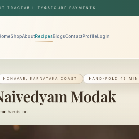
ACEABILITY
🔒
SECURE PAYMENTS
Home
Shop
About
Recipes
Blogs
Contact
Profile
Login
HONAVAR, KARNATAKA COAST
HAND-FOLD 45 MIN
 Naivedyam Modak
min hands-on