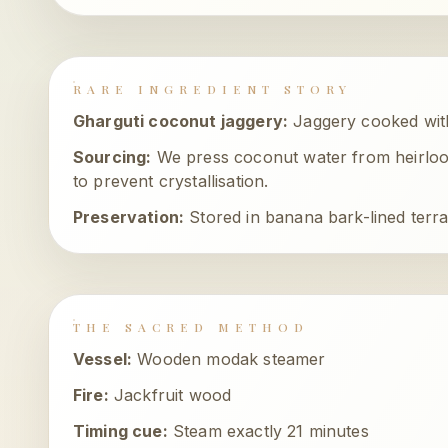
RARE INGREDIENT STORY
Gharguti coconut jaggery
:
Jaggery cooked wit
Sourcing:
We press coconut water from heirloo
to prevent crystallisation.
Preservation:
Stored in banana bark-lined terra
THE SACRED METHOD
Vessel:
Wooden modak steamer
Fire:
Jackfruit wood
Timing cue:
Steam exactly 21 minutes