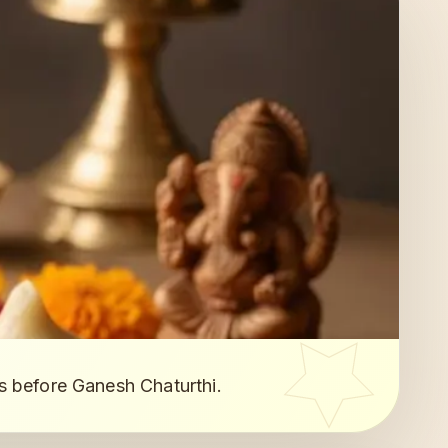
s before Ganesh Chaturthi.