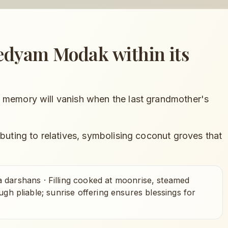
vedyam Modak
within its
 memory will vanish when the last grandmother's
ibuting to relatives, symbolising coconut groves that
a darshans
·
Filling cooked at moonrise, steamed
ugh pliable; sunrise offering ensures blessings for