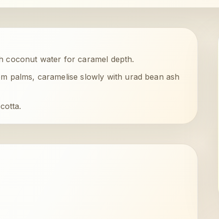
h coconut water for caramel depth.
m palms, caramelise slowly with urad bean ash
cotta.