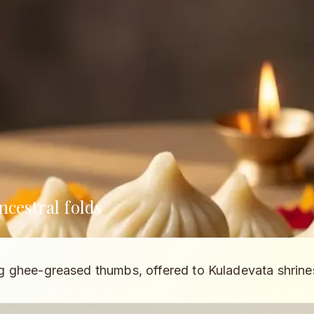
cestral folds
 ghee-greased thumbs, offered to Kuladevata shrine