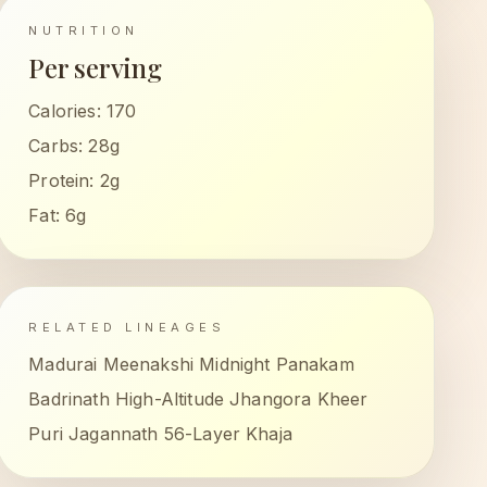
NUTRITION
Per serving
Calories:
170
Carbs:
28g
Protein:
2g
Fat:
6g
RELATED LINEAGES
Madurai Meenakshi Midnight Panakam
Badrinath High-Altitude Jhangora Kheer
Puri Jagannath 56-Layer Khaja