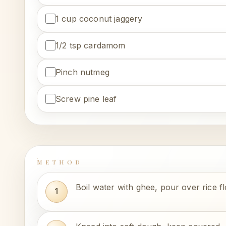
1 cup coconut jaggery
1/2 tsp cardamom
Pinch nutmeg
Screw pine leaf
METHOD
Boil water with ghee, pour over rice f