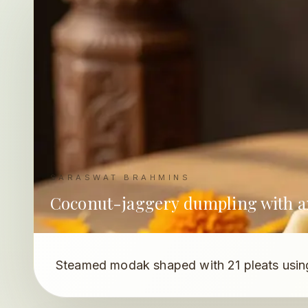
SARASWAT BRAHMINS
Coconut-jaggery dumpling with an
Steamed modak shaped with 21 pleats using