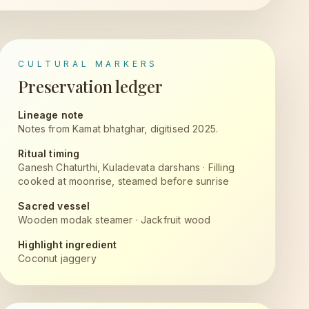
CULTURAL MARKERS
Preservation ledger
Lineage note
Notes from Kamat bhatghar, digitised 2025.
Ritual timing
Ganesh Chaturthi, Kuladevata darshans
·
Filling
cooked at moonrise, steamed before sunrise
Sacred vessel
Wooden modak steamer
·
Jackfruit wood
Highlight ingredient
Coconut jaggery