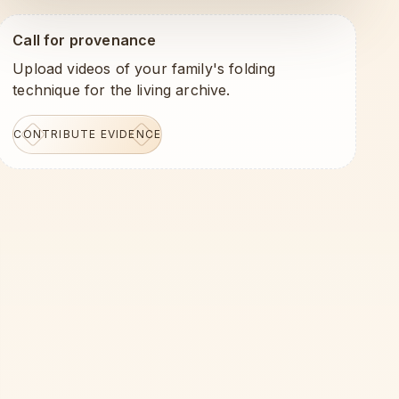
Call for provenance
Upload videos of your family's folding
technique for the living archive.
CONTRIBUTE EVIDENCE