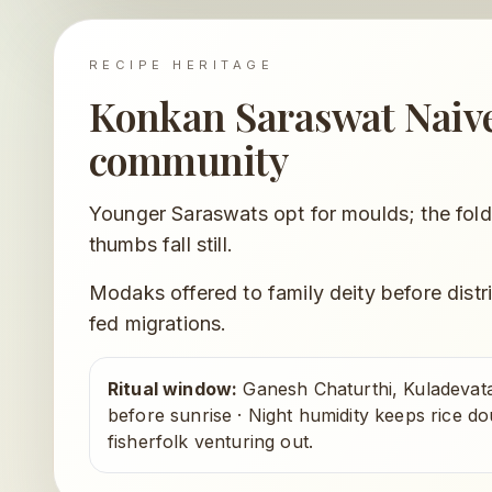
RECIPE HERITAGE
Konkan Saraswat Nai
community
Younger Saraswats opt for moulds; the fold
thumbs fall still.
Modaks offered to family deity before distr
fed migrations.
Ritual window:
Ganesh Chaturthi, Kuladevat
before sunrise
·
Night humidity keeps rice do
fisherfolk venturing out.