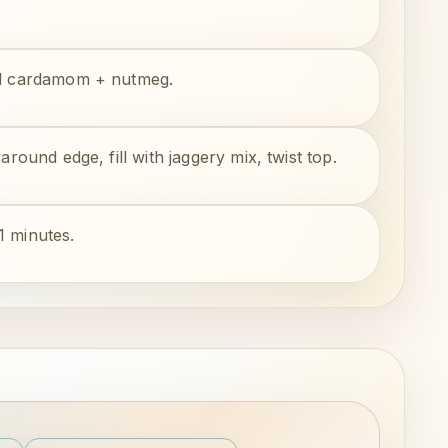
add cardamom + nutmeg.
around edge, fill with jaggery mix, twist top.
1 minutes.