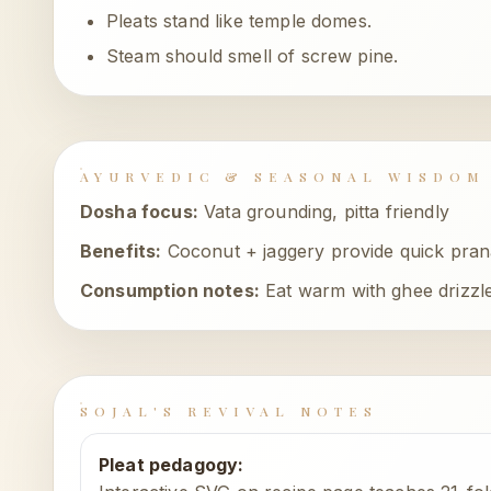
Pleats stand like temple domes.
Steam should smell of screw pine.
AYURVEDIC & SEASONAL WISDOM
Dosha focus:
Vata grounding, pitta friendly
Benefits:
Coconut + jaggery provide quick prana
Consumption notes:
Eat warm with ghee drizzl
SOJAL'S REVIVAL NOTES
Pleat pedagogy
: