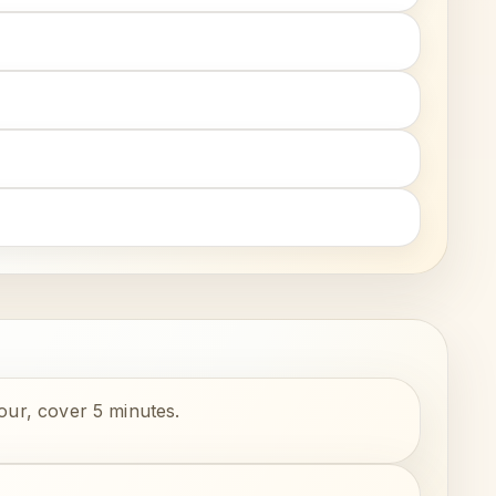
lour, cover 5 minutes.