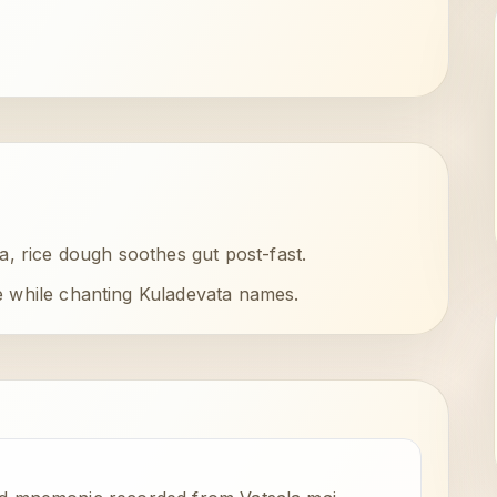
, rice dough soothes gut post-fast.
e while chanting Kuladevata names.