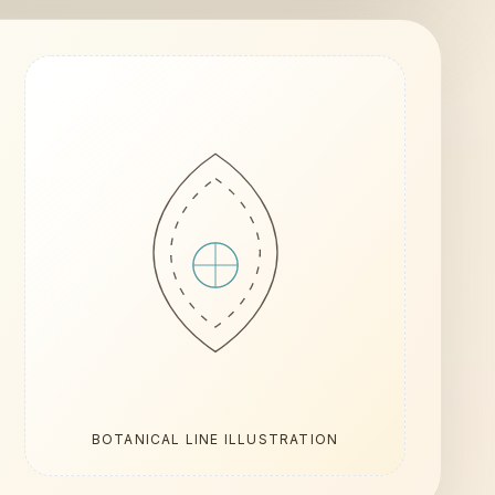
BOTANICAL LINE ILLUSTRATION