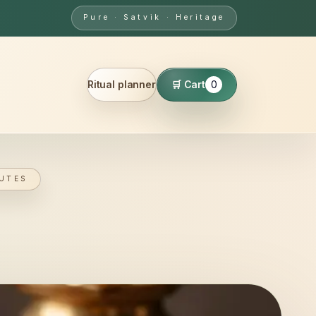
Pure · Satvik · Heritage
Ritual planner
🛒 Cart
0
UTES