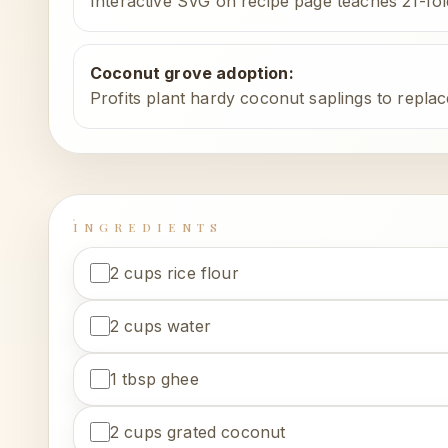
Interactive SVG on recipe page teaches 21-fo
Coconut grove adoption
:
Profits plant hardy coconut saplings to replac
INGREDIENTS
2 cups rice flour
2 cups water
1 tbsp ghee
2 cups grated coconut