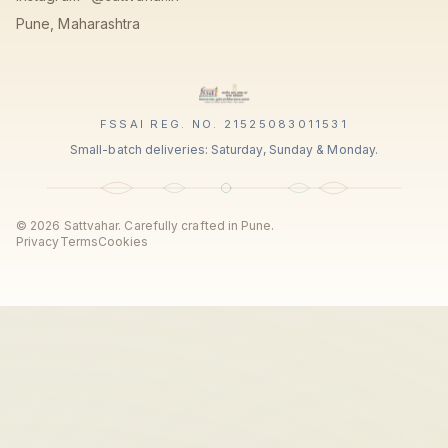
Pune, Maharashtra
FSSAI REG. NO. 21525083011531
Small-batch deliveries: Saturday, Sunday & Monday.
©
2026
Sattvahar. Carefully crafted in Pune.
Privacy
Terms
Cookies