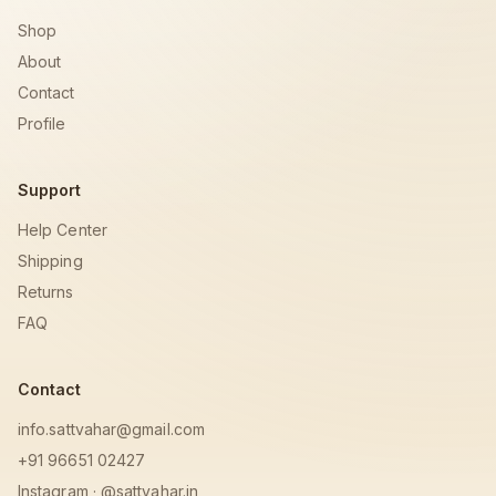
Shop
About
Contact
Profile
Support
Help Center
Shipping
Returns
FAQ
Contact
info.sattvahar@gmail.com
+91 96651 02427
Instagram · @sattvahar.in