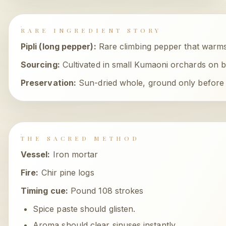
RARE INGREDIENT STORY
Pipli (long pepper)
:
Rare climbing pepper that warms
Sourcing:
Cultivated in small Kumaoni orchards on 
Preservation:
Sun-dried whole, ground only before 
THE SACRED METHOD
Vessel:
Iron mortar
Fire:
Chir pine logs
Timing cue:
Pound 108 strokes
Spice paste should glisten.
Aroma should clear sinuses instantly.