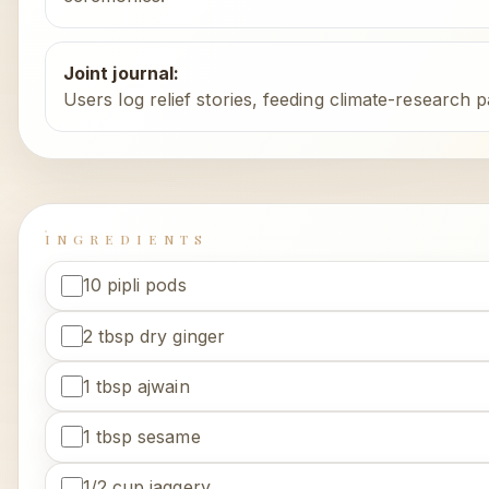
Joint journal
:
Users log relief stories, feeding climate-research p
INGREDIENTS
10 pipli pods
2 tbsp dry ginger
1 tbsp ajwain
1 tbsp sesame
1/2 cup jaggery