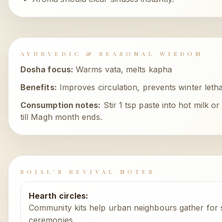
AYURVEDIC & SEASONAL WISDOM
Dosha focus:
Warms vata, melts kapha
Benefits:
Improves circulation, prevents winter leth
Consumption notes:
Stir 1 tsp paste into hot milk o
till Magh month ends.
SOJAL'S REVIVAL NOTES
Hearth circles
:
Community kits help urban neighbours gather for s
ceremonies.