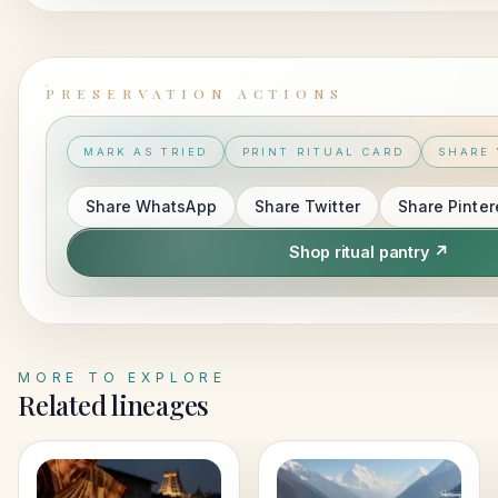
PRESERVATION ACTIONS
MARK AS TRIED
PRINT RITUAL CARD
SHARE 
Share
WhatsApp
Share
Twitter
Share
Pinter
Shop ritual pantry ↗
MORE TO EXPLORE
Related lineages