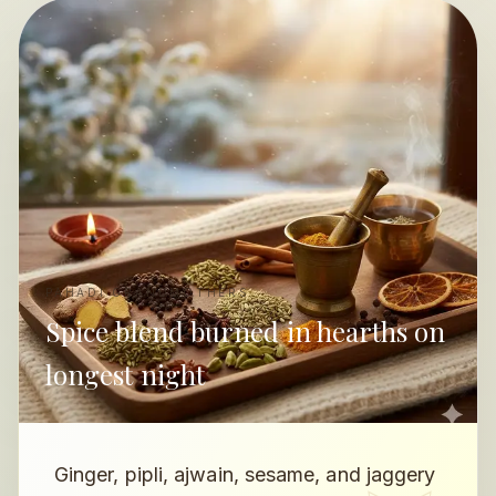
PAHADI GRANDMOTHERS
Spice blend burned in hearths on
longest night
Ginger, pipli, ajwain, sesame, and jaggery