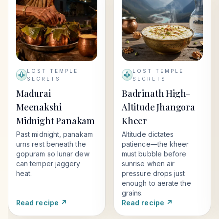
LOST TEMPLE
LOST TEMPLE
SECRETS
SECRETS
Madurai
Badrinath High-
Meenakshi
Altitude Jhangora
Midnight Panakam
Kheer
Past midnight, panakam
Altitude dictates
urns rest beneath the
patience—the kheer
gopuram so lunar dew
must bubble before
can temper jaggery
sunrise when air
heat.
pressure drops just
enough to aerate the
grains.
Read recipe ↗
Read recipe ↗