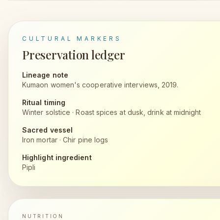
CULTURAL MARKERS
Preservation ledger
Lineage note
Kumaon women's cooperative interviews, 2019.
Ritual timing
Winter solstice
·
Roast spices at dusk, drink at midnight
Sacred vessel
Iron mortar
·
Chir pine logs
Highlight ingredient
Pipli
NUTRITION