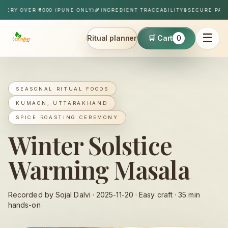
Skip to content
Y OVER ₹1000 (PUNE ONLY)
🌾
INGREDIENT TRACEABILITY
🔒
SECURE PAYMEN
☰
Ritual planner
🛒 Cart
0
Sattvahar
SEASONAL RITUAL FOODS
KUMAON, UTTARAKHAND
SPICE ROASTING CEREMONY
Winter Solstice
Warming Masala
Recorded by Sojal Dalvi ·
2025-11-20
·
Easy
craft ·
35
min
hands-on