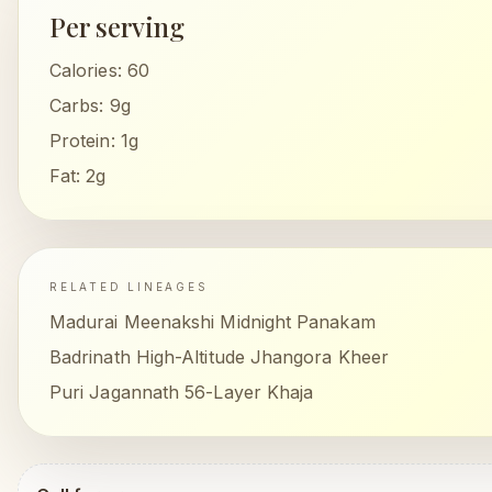
Per serving
Calories:
60
Carbs:
9g
Protein:
1g
Fat:
2g
RELATED LINEAGES
Madurai Meenakshi Midnight Panakam
Badrinath High-Altitude Jhangora Kheer
Puri Jagannath 56-Layer Khaja