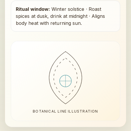
Ritual window:
Winter solstice
·
Roast
spices at dusk, drink at midnight
·
Aligns
body heat with returning sun.
BOTANICAL LINE ILLUSTRATION