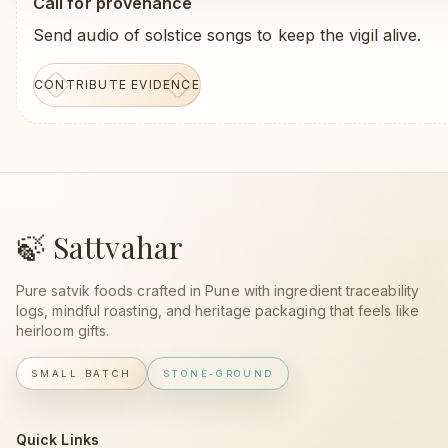
Call for provenance
Send audio of solstice songs to keep the vigil alive.
CONTRIBUTE EVIDENCE
🍃 Sattvahar
Pure satvik foods crafted in Pune with ingredient traceability
logs, mindful roasting, and heritage packaging that feels like
heirloom gifts.
SMALL BATCH
STONE-GROUND
Quick Links