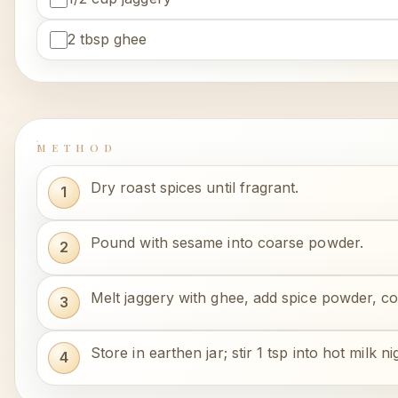
2 tbsp ghee
METHOD
Dry roast spices until fragrant.
Pound with sesame into coarse powder.
Melt jaggery with ghee, add spice powder, cook
Store in earthen jar; stir 1 tsp into hot milk nig