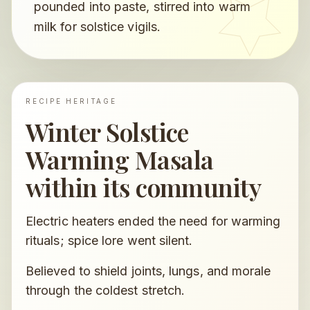
pounded into paste, stirred into warm
milk for solstice vigils.
RECIPE HERITAGE
Winter Solstice
Warming Masala
within its community
Electric heaters ended the need for warming
rituals; spice lore went silent.
Believed to shield joints, lungs, and morale
through the coldest stretch.